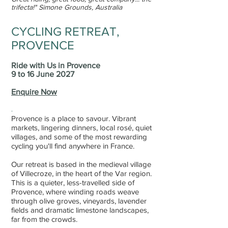
trifecta!
"
Simone Grounds, Australia
CYCLING RETREAT,
PROVENCE
Ride with Us in Provence
9 to 16 June 2027
Enquire Now
.
Provence
is a place to savour. Vibrant
markets, lingering dinners, local rosé, quiet
villages, and some of the most rewarding
cycling you'll find anywhere in France.
Our retreat is based in the medieval village
of Villecroze, in the heart of the Var region.
This is a quieter, less-travelled side of
Provence, where winding roads weave
through olive groves, vineyards, lavender
fields and dramatic limestone landscapes,
far from the crowds.