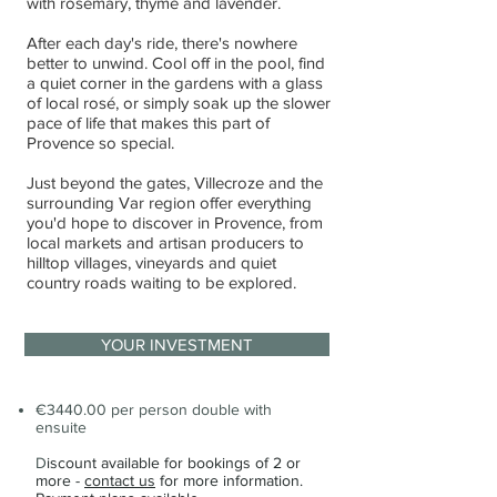
with rosemary, thyme and lavender.
After each day's ride, there's nowhere
better to unwind. Cool off in the pool, find
a quiet corner in the gardens with a glass
of local rosé, or simply soak up the slower
pace of life that makes this part of
Provence so special.
Just beyond the gates, Villecroze and the
surrounding Var region offer everything
you'd hope to discover in Provence, from
local markets and artisan producers to
hilltop villages, vineyards and quiet
country roads waiting to be explored.
YOUR INVESTMENT
€3440.00 per person double with
ensuite
D
iscount available for bookings of 2 or
more -
contact us
for more information.