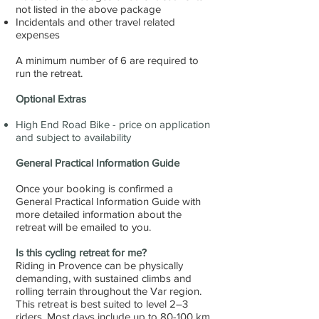
not listed in the above package
Incidentals and other travel related
expenses
A minimum number of 6 are required to
run the retreat.
Optional Extras
High End Road Bike - price on application
and subject to availability
General Practical Information Guide
Once your booking is confirmed a
General Practical Information Guide with
more detailed information about the
retreat will be emailed to you.
Is this cycling retreat for me?
Riding in Provence can be physically
demanding, with sustained climbs and
rolling terrain throughout the Var region.
This retreat is best suited to level 2–3
riders. Most days include up to 80-100 km