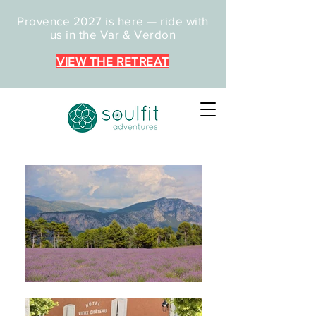
Provence 2027 is here — ride with
us in the Var & Verdon
VIEW THE RETREAT