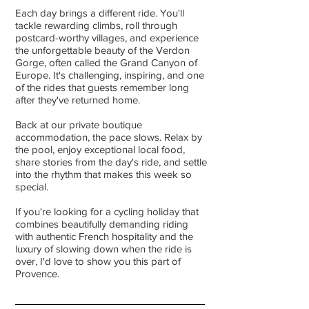
Each day brings a different ride. You'll
tackle rewarding climbs, roll through
postcard-worthy villages, and experience
the unforgettable beauty of the Verdon
Gorge, often called the Grand Canyon of
Europe. It's challenging, inspiring, and one
of the rides that guests remember long
after they've returned home.
Back at our private boutique
accommodation, the pace slows. Relax by
the pool, enjoy exceptional local food,
share stories from the day's ride, and settle
into the rhythm that makes this week so
special.
If you're looking for a cycling holiday that
combines beautifully demanding riding
with authentic French hospitality and the
luxury of slowing down when the ride is
over, I'd love to show you this part of
Provence.