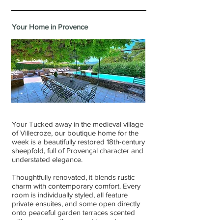
Your Home in Provence
Your
Tucked away in the medieval village
of Villecroze, our boutique home for the
week is a beautifully restored 18th-century
sheepfold, full of Provençal character and
understated elegance.
Thoughtfully renovated, it blends rustic
charm with contemporary comfort. Every
room is individually styled, all feature
private ensuites, and some open directly
onto peaceful garden terraces scented