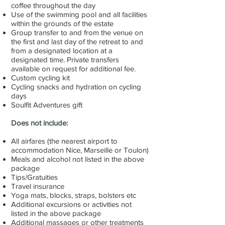
coffee throughout the day
Use of the swimming pool and all facilities
within the grounds of the estate
Group transfer to and from the venue on
the first and last day of the retreat to and
from a designated location at a
designated time. Private transfers
available on request for additional fee.
Custom cycling kit
Cycling snacks and hydration on cycling
days
Soulfit Adventures gift
Does not include:
All airfares (the nearest airport to
accommodation Nice, Marseille or Toulon)
Meals and alcohol not listed in the above
package
Tips/Gratuities
Travel insurance
Yoga mats, blocks, straps, bolsters etc
Additional excursions or activities not
listed in the above package
Additional massages or other treatments