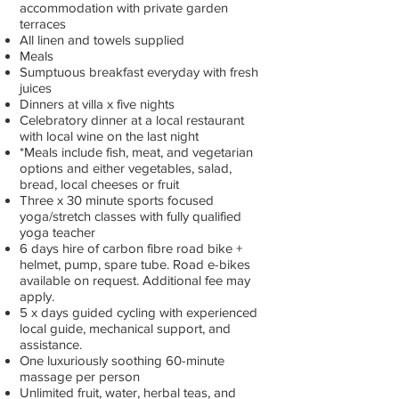
accommodation with private garden
terraces
All linen and towels supplied
Meals
Sumptuous breakfast everyday with fresh
juices
Dinners at villa x five nights
Celebratory dinner at a local restaurant
with local wine on the last night
*Meals include fish, meat, and vegetarian
options and either vegetables, salad,
bread, local cheeses or fruit
Three x 30 minute sports focused
yoga/stretch classes with fully qualified
yoga teacher
6 days hire of carbon fibre road bike +
helmet, pump, spare tube. Road e-bikes
available on request. Additional fee may
apply.
5 x days guided cycling with experienced
local guide, mechanical support, and
assistance.
One luxuriously soothing 60-minute
massage per person
Unlimited fruit, water, herbal teas, and