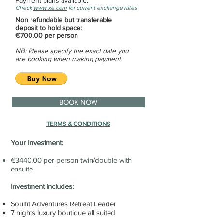
Payment plans available.
Check
www.xe.com
for current exchange rates
Non refundable but transferable
deposit to hold space:
€700.00 per person
NB: Please specify the exact date you
are booking when making payment.
BOOK NOW
TERMS & CONDITIONS
Your Investment:
€3440.00 per person twin/double with
ensuite
Investment includes:
Soulfit Adventures Retreat Leader
7 nights luxury boutique all suited