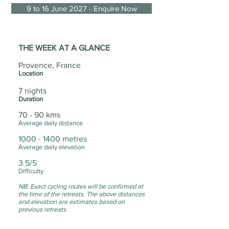
9 to 16 June 2027 - Enquire Now
THE WEEK AT A GLANCE
Provence, France
Location
7 nights
Duration
70 - 90 kms
Average daily distance
1000 - 1400
metres
Average daily elevation
3.5/5
Difficulty
NB: Exact cycling routes will be confirmed at
the time of the retreats. The above distances
and elevation are estimates based on
previous retreats.