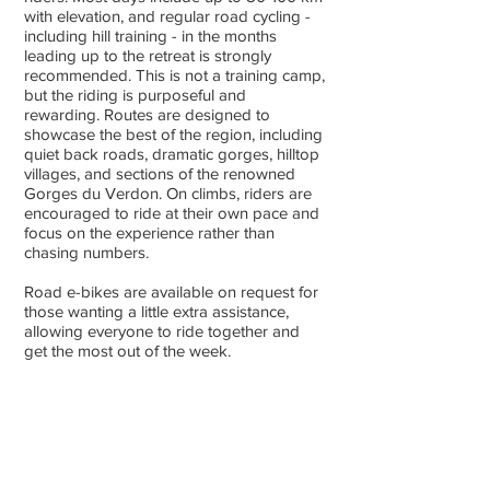
with elevation, and regular road cycling -
including hill training - in the months
leading up to the retreat is strongly
recommended. This is not a training camp,
but the riding is purposeful and
rewarding. Routes are designed to
showcase the best of the region, including
quiet back roads, dramatic gorges, hilltop
villages, and sections of the renowned
Gorges du Verdon. On climbs, riders are
encouraged to ride at their own pace and
focus on the experience rather than
chasing numbers.
Road e-bikes are available on request for
those wanting a little extra assistance,
allowing everyone to ride together and
get the most out of the week.
Non-cycling friends/family
Non-cycling participants are always
welcome and all activities are voluntary.
Provence is the perfect destination for
non-cycling partners to enjoy whilst you’re