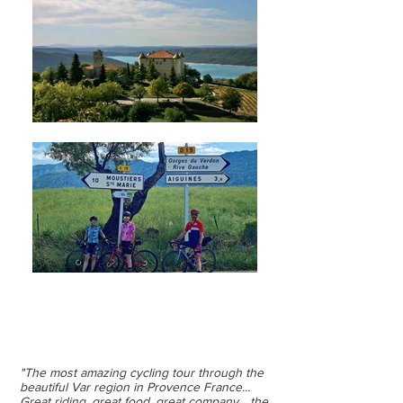
CYCLING RETREAT
PROVENCE, FRANCE
"The most amazing cycling tour through the
beautiful Var region in Provence France...
Great riding, great food, great company... the