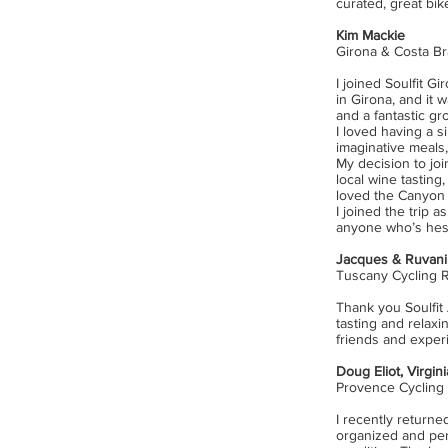
curated, great bik
Kim Mackie
Girona & Costa Br
I joined Soulfit G
in Girona, and it 
and a fantastic gro
I loved having a 
imaginative meals
My
decision to joi
local wine tasting
loved the Canyon 
I joined the trip 
anyone who’s hesit
Jacques & Ruvani 
Tuscany Cycling 
Thank you Soulfit 
tasting and relaxi
friends and exper
Doug Eliot,
Virgin
Provence Cycling
I recently returned
organized and perf