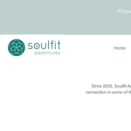
Prov
Home
Since 2012, Soulfit A
connection in some of th