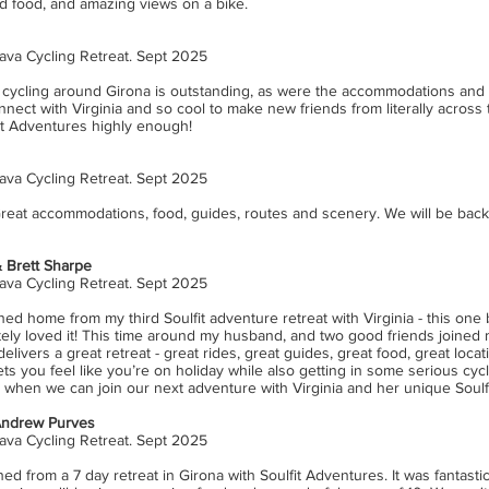
od food, and amazing views on a bike.
ava Cycling Retreat. Sept 2025
he cycling around Girona is outstanding, as were the accommodations and 
nect with Virginia and so cool to make new friends from literally across 
t Adventures highly enough!
ava Cycling Retreat. Sept 2025
 Great accommodations, food, guides, routes and scenery. We will be back
 Brett Sharpe
ava Cycling Retreat. Sept 2025
rned home from my third Soulfit adventure retreat with Virginia - this one
tely loved it! This time around my husband, and two good friends joined
 delivers a great retreat - great rides, great guides, great food, great loca
l lets you feel like you’re on holiday while also getting in some serious cyc
g when we can join our next adventure with Virginia and her unique Soulf
Andrew Purves
ava Cycling Retreat. Sept 2025
ed from a 7 day retreat in Girona with Soulfit Adventures. It was fantastic