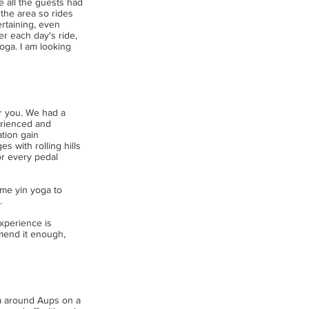
e all the guests had
the area so rides
ertaining, even
r each day's ride,
oga. I am looking
or you. We had a
erienced and
tion gain
 with rolling hills
or every pedal
ome yin yoga to
.
experience is
mmend it enough,
ea around Aups on a