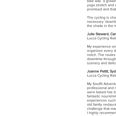
bike was a grown u
yoga stretch and a
promised and that
The cycling is cha
necessary ‘downti
the shade in the m
Julie Steward, Ca
Lucca Cycling Ret
My experience
on
organizes every d
notch. The routes 
downtime througho
scenery and delic
Joanne Pettit, Syd
Lucca Cycling Re
My Soulfit Advent
professional and r
were based has to
fantastic nourishi
experiences such a
old family restaur
challenge that mad
I highly recommend 