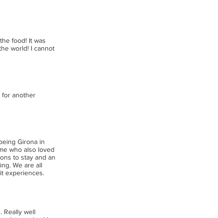
the food! It was
the world! I cannot
 for another
 being Girona in
 me who also loved
tions to stay and an
ling. We are all
it experiences.
. Really well