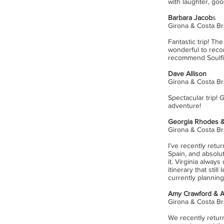
with laughter, go
Barbara Jacob
s
Girona & Costa Br
Fantastic trip! T
wonderful to recon
recommend Soulfi
Dave Allison
Girona & Costa Br
Spectacular trip!
adventure!
Georgia Rhodes &
Girona & Costa Br
I’ve recently retu
Spain, and absolu
it. Virginia always
itinerary that stil
currently plannin
Amy Crawford & 
Girona & Costa Br
We recently return