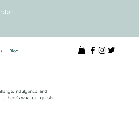
erdon
ls
Blog
allenge, indulgence, and
 it - here’s what our guests