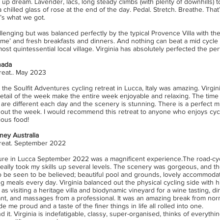
p dream. Lavender, lacs, long steady climbs (with plenty of downhills) t
 chilled glass of rose at the end of the day. Pedal. Stretch. Breathe. Th
’s what we got.
llenging but was balanced perfectly by the typical Provence Villa with the
me’ and fresh breakfasts and dinners. And nothing can beat a mid cycle 
ost quintessential local village. Virginia has absolutely perfected the per
nada
reat.. May 2023
 the Soulfit Adventures cycling retreat in Lucca, Italy was amazing. Virgin
etail of the week make the entire week enjoyable and relaxing. The time 
are different each day and the scenery is stunning. There is a perfect mi
ut the week. I would recommend this retreat to anyone who enjoys cycli
ious food!
ney Australia
treat. September 2022
ure in Lucca September 2022 was a magnificent experience.The road-cy
eally took my skills up several levels. The scenery was gorgeous, and th
 be seen to be believed; beautiful pool and grounds, lovely accommoda
ng meals every day. Virginia balanced out the physical cycling side with hi
s visiting a heritage villa and biodynamic vineyard for a wine tasting, di
ant, and massages from a professional. It was an amazing break from norma
e me proud and a taste of the finer things in life all rolled into one.
it. Virginia is indefatigable, classy, super-organised, thinks of everything