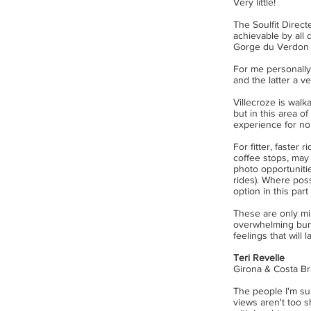
Very little!
The Soulfit Direc
achievable by all
Gorge du Verdon 
For me personally 
and the latter a v
Villecroze is walk
but in this area o
experience for non
For fitter, faster 
coffee stops, may 
photo opportuniti
rides). Where pos
option in this par
These are only min
overwhelming bunc
feelings that will la
Teri Revelle
Girona & Costa Br
The people I'm su
views aren't too s