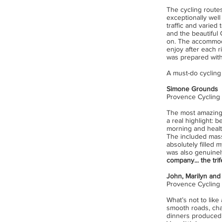
The cycling routes
exceptionally well
traffic and varied 
and the beautiful
on. The accommodat
enjoy after each r
was prepared witho
A must-do cycling 
Simone Grounds
Provence Cycling
The most amazing 
a real highlight: 
morning and healthy
The included mass
absolutely filled
was also genuinel
company... the trif
John, Marilyn and
Provence Cycling
What’s not to lik
smooth roads, cha
dinners produced b