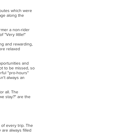
 routes which were
age along the
ormer a non-rider
 "Very little!"
ing and rewarding,
ore relaxed
opportunities and
not to be missed, so
rful "pro-hours"
sn't always an
r all. The
e stay?" are the
of every trip. The
 are always filled