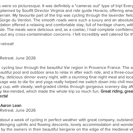
 were so picturesque. It was definitely a "cameras out" type of trip! Ever
 planned by Soulfit Director Virginia and ride guide Horacio, offering ama
terrain. My favourite part of the trip was cycling through the lavender field
 Gorge du Verdon. The smooth roads were such a luxury and an absolute 
ion offered a relaxing and comfortable stay, full of heritage charm, with
ide. The meals were delicious and, as a coeliac, I had complete confiden
ut any cross-contamination concerns. I felt incredibly well catered for 
retreat!
 Retreat. June 2026
cycling tour through the beautiful Var region in Provence France. The
beautiful pool and outdoor area to relax in after each ride, and a three-co
, delicious dinner every night, with a stunning final night meal and locatio
age was to die for and yoga really helped me switch down into chill mode
 my cup, with steady, well-graded climbs through gorgeous scenery day af
y like-minded, which made the whole trip so much fun.
Great riding, grea
ecta!
 Aaron Lean
 Retreat. June 2026
e about a week of cycling in perfect weather with great company, outstan
llenging uphills and flowing descents, lovely accommodation and wonder
y the owners in their beautiful bergerie on the edge of the medieval vil