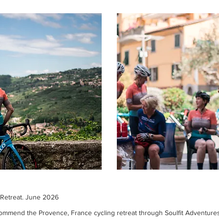
 Retreat. June 2026
commend the Provence, France cycling retreat through Soulfit Adventures