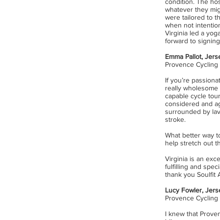
condition. The ho
whatever they mig
were tailored to t
when not intentio
Virginia led a yo
forward to signing
Emma Pallot, Jers
Provence Cycling
I
f you’re passionat
really wholesome 
capable cycle tour
considered and ag
surrounded by lav
stroke.
What better way to
help stretch out 
Virginia is an exc
fulfilling and spe
thank you Soulfit
Lucy Fowler, Jers
Provence Cycling
I knew that Prove