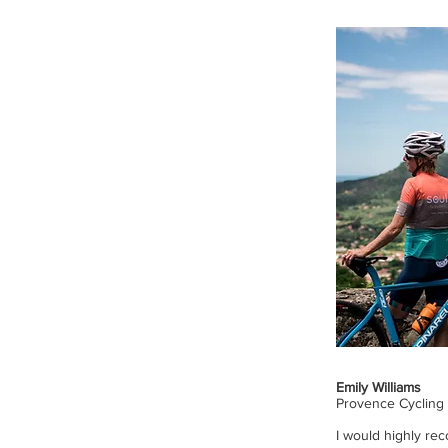
Emily Williams
Provence Cycling
I would highly re