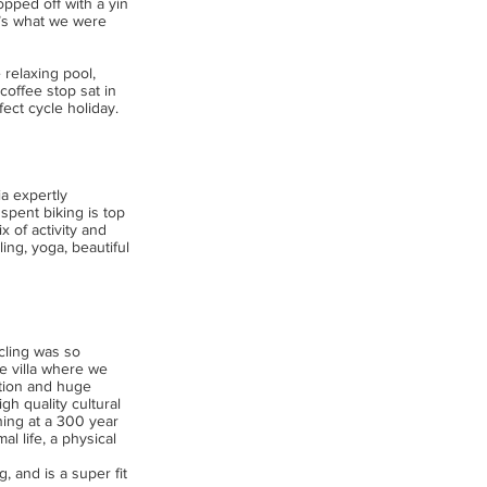
opped off with a yin
at’s what we were
 relaxing pool,
coffee stop sat in
fect cycle holiday.
ia expertly
spent biking is top
x of activity and
ng, yoga, beautiful
cling was so
e villa where we
tion and huge
gh quality cultural
ning at a 300 year
l life, a physical
, and is a super fit