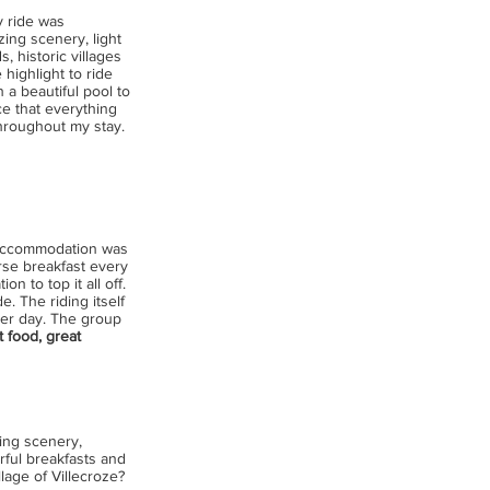
y ride was
zing scenery, light
s, historic villages
highlight to ride
 a beautiful pool to
ce that everything
throughout my stay.
 accommodation was
urse breakfast every
n to top it all off.
. The riding itself
ter day. The group
t food, great
ding scenery,
ful breakfasts and
lage of Villecroze?