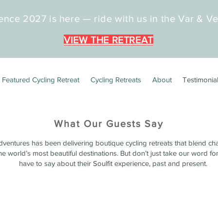
ence 2027 is here — ride with us in the Var & V
VIEW THE RETREAT
Featured Cycling Retreat
Cycling Retreats
About
Testimonia
What Our Guests Say
dventures has been delivering boutique cycling retreats that blend ch
e world’s most beautiful destinations. But don’t just take our word for
have to say about their Soulfit experience, past and present.