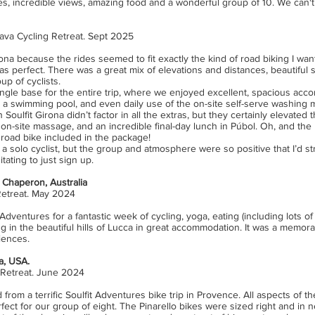
es, incredible views, amazing food and a wonderful group of 10. We can't
ava Cycling Retreat. Sept 2025
irona because the rides seemed to fit exactly the kind of road biking I wa
was perfect. There was a great mix of elevations and distances, beautiful 
up of cyclists.
single base for the entire trip, where we enjoyed excellent, spacious ac
, a swimming pool, and even daily use of the on-site self-serve washing 
n Soulfit Girona didn’t factor in all the extras, but they certainly elevated
, on-site massage, and an incredible final-day lunch in Púbol. Oh, and the 
road bike included in the package!
as a solo cyclist, but the group and atmosphere were so positive that I’d
ating to just sign up.
Chaperon, Australia
Retreat. May 2024
Adventures for a fantastic week of cycling, yoga, eating (including lots of 
ng in the beautiful hills of Lucca in great accommodation. It was a memo
iences.
ia, USA.
 Retreat. June 2024
 from a terrific Soulfit Adventures bike trip in Provence. All aspects of th
ect for our group of eight. The Pinarello bikes were sized right and in 