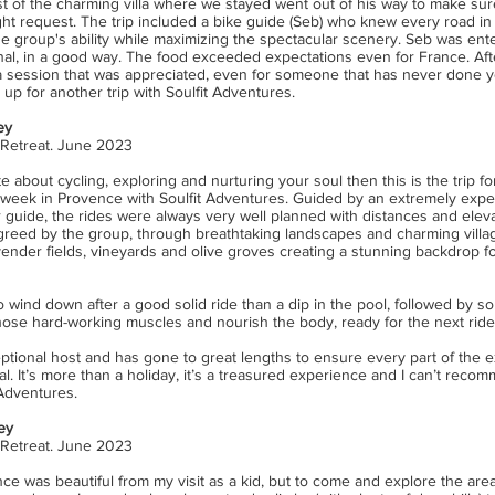
st of the charming villa where we stayed went out of his way to make sur
ht request. The trip included a bike guide (Seb) who knew every road in 
he group's ability while maximizing the spectacular scenery. Seb was ent
nal, in a good way. The food exceeded expectations even for France. Afte
ga session that was appreciated, even for someone that has never done y
 up for another trip with Soulfit Adventures.
ey
 Retreat. June 2023
e about cycling, exploring and nurturing your soul then this is the trip f
week in Provence with Soulfit Adventures. Guided by an extremely exp
 guide, the rides were always very well planned with distances and eleva
reed by the group, through breathtaking landscapes and charming villages
ender fields, vineyards and olive groves creating a stunning backdrop f
 wind down after a good solid ride than a dip in the pool, followed by s
those hard-working muscles and nourish the body, ready for the next ride
eptional host and has gone to great lengths to ensure every part of the 
cial. It’s more than a holiday, it’s a treasured experience and I can’t reco
 Adventures.
ey
 Retreat. June 2023
nce
was beautiful from my visit as a kid, but to come and explore the ar