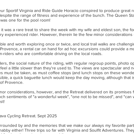
teur Sportif Virginia and Ride Guide Horacio conspired to produce great
 despite the range of fitness and experience of the bunch. The Queen St
was one for the pool room!
it was a rare treat to share the week with my wife and eldest son, the f
ery experienced rider. However, therein lie the few minor considerations of
able and worth exploring once or twice, and local trail walks are challeng
f Provence, a rental car on hand for ad hoc excursions could provide a m
-riders who are comfortable driving on the local roads.
riders, the social nature of the riding, with regular regroup points, photo 
feel a little slower than they're used to. The views are spectacular and 
es must be taken, as must coffee stops (and lunch stops on these wonde
sible, a quick baguette lunch would keep the day moving, although that i
t of Provence.
or considerations, however, and the Retreat delivered on its promises fo
h sentiments of "a wonderful week", "one not to be missed", and "can w
st!
ava Cycling Retreat. Sept 2025
rrounded by and the memories that we make our always my favorite part 
habby either! Three trips so far with Virginia and Soulfit Adventures. They