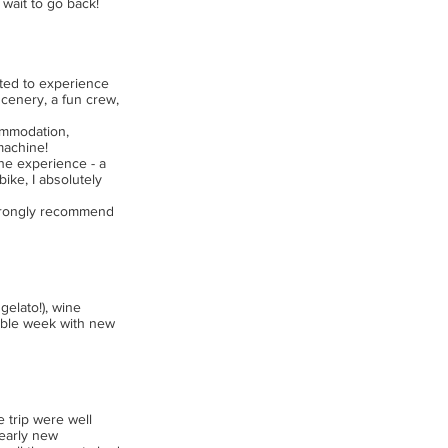
 wait to go back!
nted to experience
scenery, a fun crew,
commodation,
machine!
 the experience - a
bike, I absolutely
 strongly recommend
gelato!), wine
rable week with new
e trip were well
nearly new