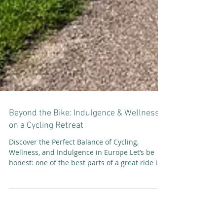
Beyond the Bike: Indulgence & Wellness
on a Cycling Retreat
Discover the Perfect Balance of Cycling,
Wellness, and Indulgence in Europe Let’s be
honest: one of the best parts of a great ride is...