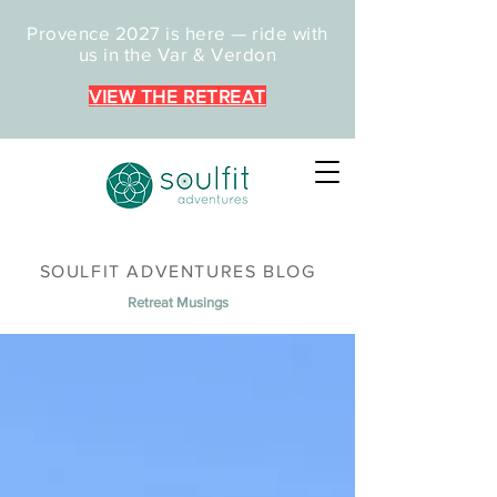
Provence 2027 is here — ride with
us in the Var & Verdon
VIEW THE RETREAT
SOULFIT ADVENTURES BLOG
Retreat Musings