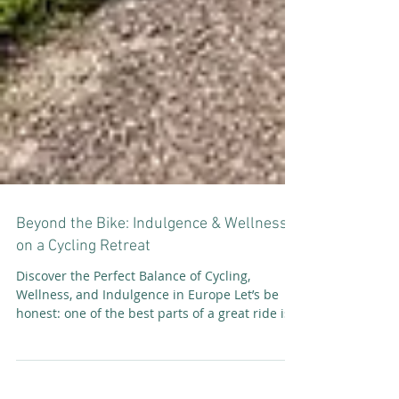
Beyond the Bike: Indulgence & Wellness
on a Cycling Retreat
Discover the Perfect Balance of Cycling,
Wellness, and Indulgence in Europe Let’s be
honest: one of the best parts of a great ride is...