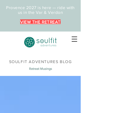
Provence 2027 is here — ride with
us in the Var & Verdon
VIEW THE RETREAT
SOULFIT ADVENTURES BLOG
Retreat Musings