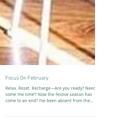
Focus On February
Relax. Reset. Recharge—Are you ready? Need
some ‘me time’? Now the festive season has
come to an end? I’ve been absent from the
SoulFit...