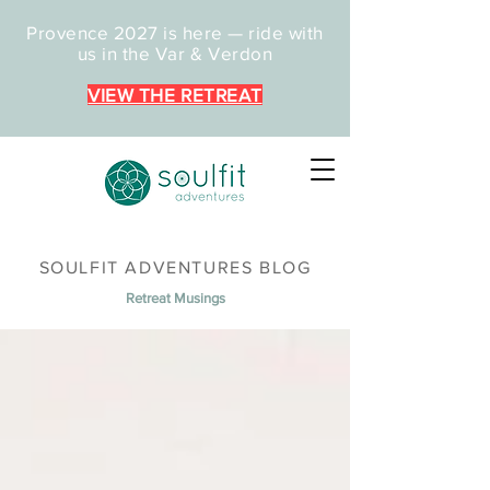
Provence 2027 is here — ride with
us in the Var & Verdon
VIEW THE RETREAT
SOULFIT ADVENTURES BLOG
Retreat Musings