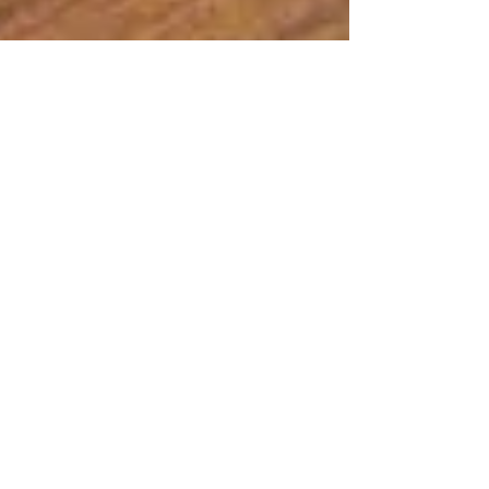
RETREAT YOURSELF – Let go…
An active trailblazing approach to fun...
Sometimes, it takes a special place in your life
and the right setting to unravel and just let...