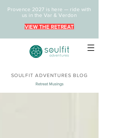
Provence 2027 is here — ride with
us in the Var & Verdon
VIEW THE RETREAT
SOULFIT ADVENTURES BLOG
Retreat Musings