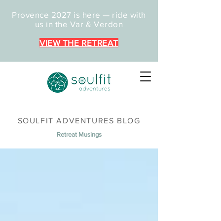
Provence 2027 is here — ride with
us in the Var & Verdon
VIEW THE RETREAT
SOULFIT ADVENTURES BLOG
Retreat Musings