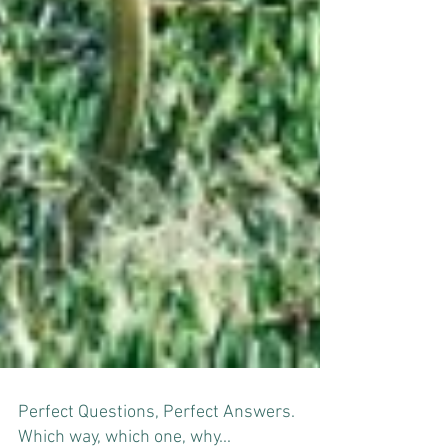
Perfect Questions, Perfect Answers.