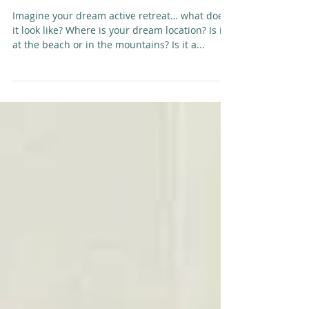
Which way, which one, why...
Imagine your dream active retreat… what does
it look like? Where is your dream location? Is it
at the beach or in the mountains? Is it a...