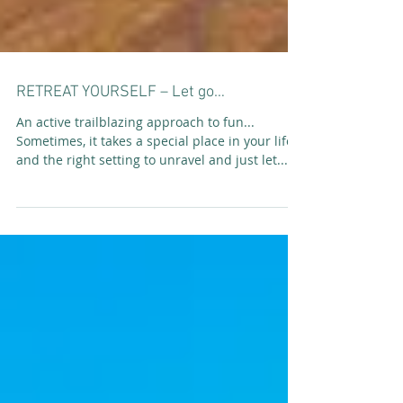
RETREAT YOURSELF – Let go…
An active trailblazing approach to fun...
Sometimes, it takes a special place in your life
and the right setting to unravel and just let...