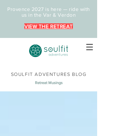
Provence 2027 is here — ride with
us in the Var & Verdon
VIEW THE RETREAT
SOULFIT ADVENTURES BLOG
Retreat Musings