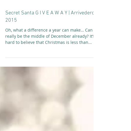
Secret Santa G I V E A W A Y | Arrivederci
2015
Oh, what a difference a year can make… Can it
really be the middle of December already? It’s
hard to believe that Christmas is less than...