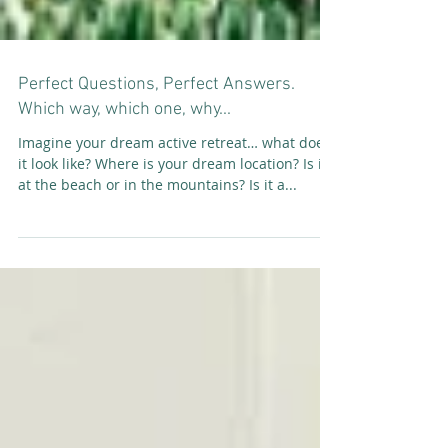
Perfect Questions, Perfect Answers.
Which way, which one, why...
Imagine your dream active retreat… what does
it look like? Where is your dream location? Is it
at the beach or in the mountains? Is it a...