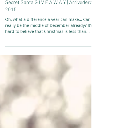
Secret Santa G I V E A W A Y | Arrivederci
2015
Oh, what a difference a year can make… Can it
really be the middle of December already? It’s
hard to believe that Christmas is less than...