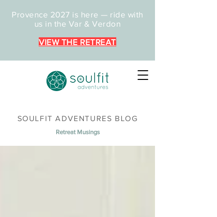
Provence 2027 is here — ride with
us in the Var & Verdon
VIEW THE RETREAT
SOULFIT ADVENTURES BLOG
Retreat Musings