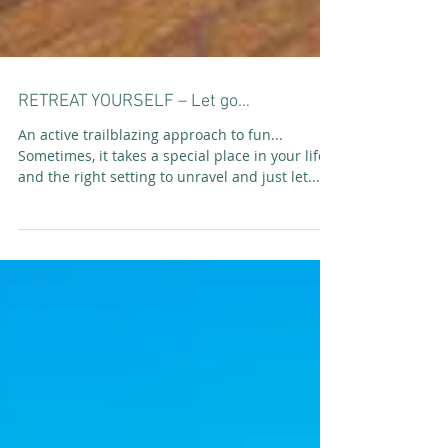
RETREAT YOURSELF – Let go…
An active trailblazing approach to fun...
Sometimes, it takes a special place in your life
and the right setting to unravel and just let...