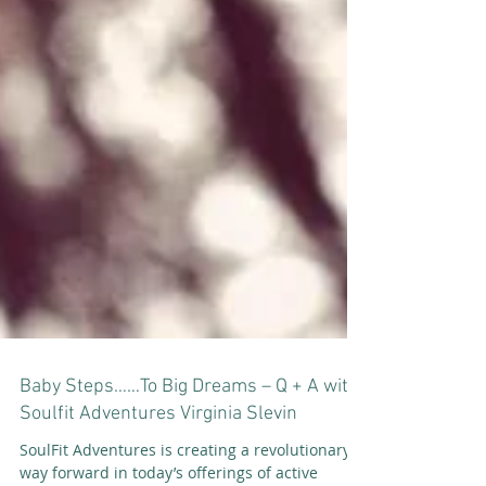
Baby Steps……To Big Dreams – Q + A with