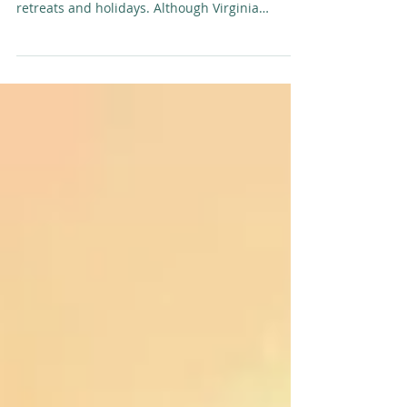
Soulfit Adventures Virginia Slevin
SoulFit Adventures is creating a revolutionary
way forward in today’s offerings of active
retreats and holidays. Although Virginia
Slevin...