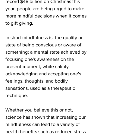
record $48 billion on Christmas this 
year, people are being urged to make 
more mindful decisions when it comes 
to gift giving.
In short mindfulness is: the quality or 
state of being conscious or aware of 
something; a mental state achieved by 
focusing one's awareness on the 
present moment, while calmly 
acknowledging and accepting one's 
feelings, thoughts, and bodily 
sensations, used as a therapeutic 
technique.
Whether you believe this or not, 
science has shown that increasing our 
mindfulness can lead to a variety of 
health benefits such as reduced stress 