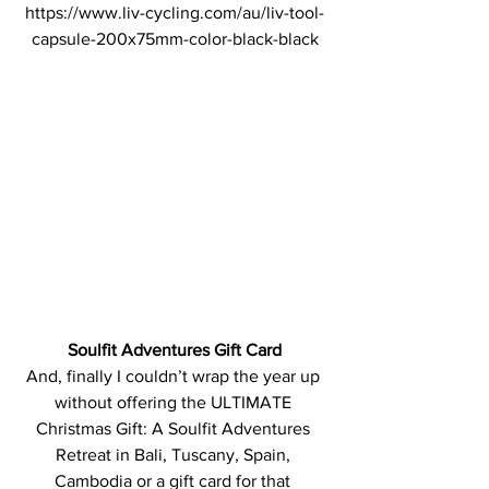
https://www.liv-cycling.com/au/liv-tool-
capsule-200x75mm-color-black-black
Soulfit Adventures Gift Card
And, finally I couldn’t wrap the year up 
without offering the ULTIMATE 
Christmas Gift: A Soulfit Adventures 
Retreat in Bali, Tuscany, Spain, 
Cambodia or a gift card for that 