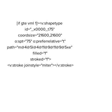
[if gte vml 1]><v:shapetype 
id="_x0000_t75" 
coordsize="21600,21600"
 o:spt="75" o:preferrelative="t" 
path="m@4@5l@4@11@9@11@9@5xe" 
filled="f"
 stroked="f">
 <v:stroke joinstyle="miter"></v:stroke>
 <v:formulas>
  <v:f eqn="if lineDrawn pixelLineWidth 
0"></v:f>
  <v:f eqn="sum @0 1 0"></v:f>
  <v:f eqn="sum 0 0 @1"></v:f>
  <v:f eqn="prod @2 1 2"></v:f>
  <v:f eqn="prod @3 21600 pixelWidth">