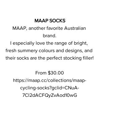
MAAP SOCKS
MAAP, another favorite Australian 
brand.
I especially love the range of bright, 
fresh summery colours and designs, and 
their socks are the perfect stocking filler!
From $30.00
https://maap.cc/collections/maap-
cycling-socks?gclid=CNuA-
7Cl2dACFQyZvAod10wG