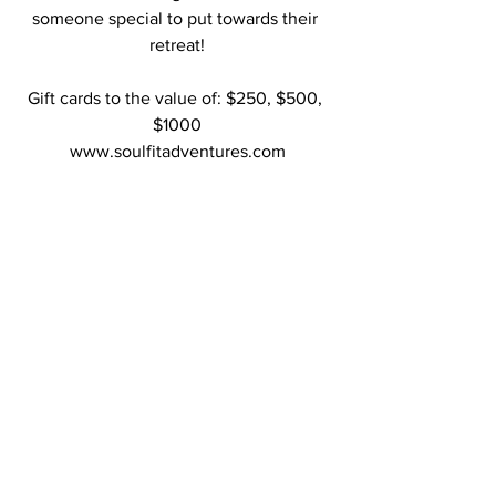
someone special to put towards their 
retreat!
Gift cards to the value of: $250, $500, 
$1000
www.soulfitadventures.com