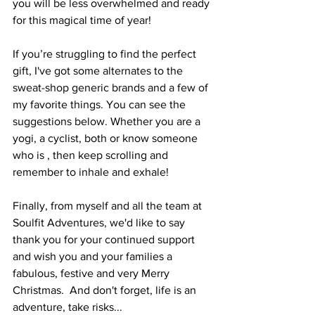
you will be less overwhelmed and ready 
for this magical time of year!
If you’re struggling to find the perfect 
gift, I've got some alternates to the 
sweat-shop generic brands and a few of 
my favorite things. You can see the 
suggestions below. Whether you are a 
yogi, a cyclist, both or know someone 
who is , then keep scrolling and 
remember to inhale and exhale!
Finally, from myself and all the team at 
Soulfit Adventures, we'd like to say 
thank you for your continued support 
and wish you and your families a 
fabulous, festive and very Merry 
Christmas.  And don't forget, life is an 
adventure, take risks...