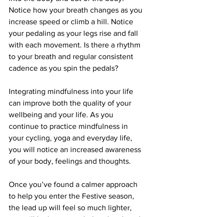
Notice how your breath changes as you 
increase speed or climb a hill. Notice 
your pedaling as your legs rise and fall 
with each movement. Is there a rhythm 
to your breath and regular consistent 
cadence as you spin the pedals?
Integrating mindfulness into your life 
can improve both the quality of your 
wellbeing and your life. As you 
continue to practice mindfulness in 
your cycling, yoga and everyday life, 
you will notice an increased awareness 
of your body, feelings and thoughts.
Once you’ve found a calmer approach 
to help you enter the Festive season, 
the lead up will feel so much lighter, 