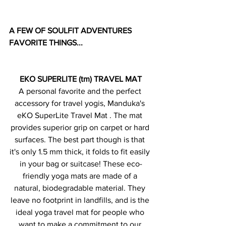
A FEW OF SOULFIT ADVENTURES 
FAVORITE THINGS...
EKO SUPERLITE (tm) TRAVEL MAT
A personal favorite and the perfect 
accessory for travel yogis, Manduka's 
eKO SuperLite Travel Mat . The mat 
provides superior grip on carpet or hard 
surfaces. The best part though is that 
it's only 1.5 mm thick, it folds to fit easily 
in your bag or suitcase! These eco-
friendly yoga mats are made of a 
natural, biodegradable material. They 
leave no footprint in landfills, and is the 
ideal yoga travel mat for people who 
want to make a commitment to our 