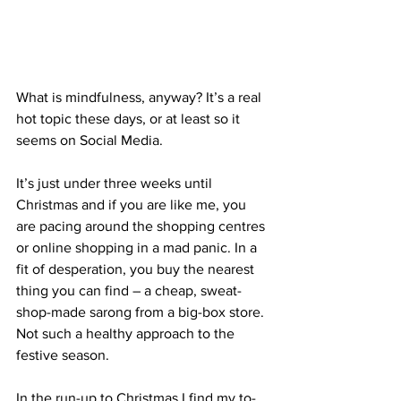
What is mindfulness, anyway? It’s a real 
hot topic these days, or at least so it 
seems on Social Media.
It’s just under three weeks until 
Christmas and if you are like me, you 
are pacing around the shopping centres 
or online shopping in a mad panic. In a 
fit of desperation, you buy the nearest 
thing you can find – a cheap, sweat-
shop-made sarong from a big-box store. 
Not such a healthy approach to the 
festive season. 
In the run-up to Christmas I find my to-