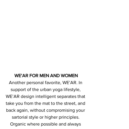
WE’AR FOR MEN AND WOMEN
Another personal favorite, WE’AR. In 
support of the urban yoga lifestyle, 
WE’AR design intelligent separates that 
take you from the mat to the street, and 
back again, without compromising your 
sartorial style or higher principles. 
Organic where possible and always 