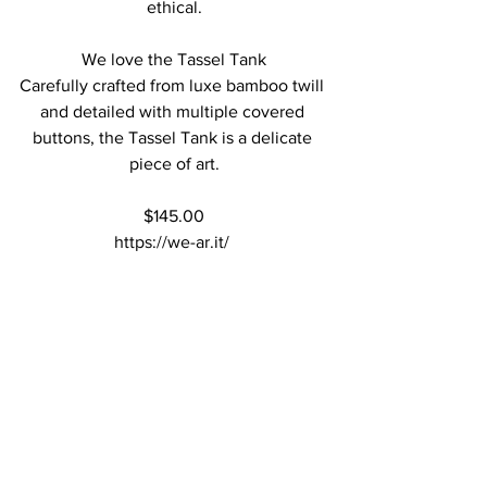
ethical.
We love the Tassel Tank
Carefully crafted from luxe bamboo twill 
and detailed with multiple covered 
buttons, the Tassel Tank is a delicate 
piece of art.
$145.00
https://we-ar.it/ 