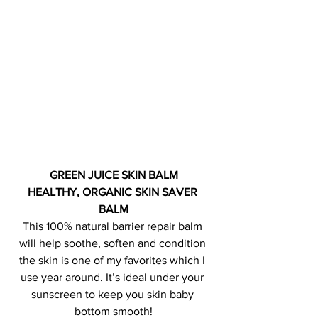
GREEN JUICE SKIN BALM
HEALTHY, ORGANIC SKIN SAVER 
BALM
This 100% natural barrier repair balm 
will help soothe, soften and condition 
the skin is one of my favorites which I 
use year around. It’s ideal under your 
sunscreen to keep you skin baby 
bottom smooth!