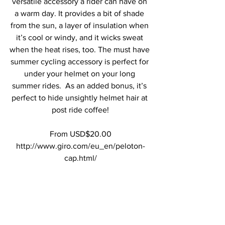
versatile accessory a rider can have on 
a warm day. It provides a bit of shade 
from the sun, a layer of insulation when 
it’s cool or windy, and it wicks sweat 
when the heat rises, too. The must have 
summer cycling accessory is perfect for 
under your helmet on your long 
summer rides.  As an added bonus, it’s 
perfect to hide unsightly helmet hair at 
post ride coffee!
From USD$20.00
http://www.giro.com/eu_en/peloton-
cap.html/