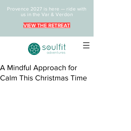
Provence 2027 is here — ride with
us in the Var & Verdon
VIEW THE RETREAT
A Mindful Approach for
Calm This Christmas Time