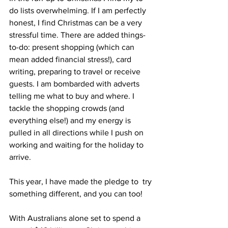
do lists overwhelming. If I am perfectly 
honest, I find Christmas can be a very 
stressful time. There are added things-
to-do: present shopping (which can 
mean added financial stress!), card 
writing, preparing to travel or receive 
guests. I am bombarded with adverts 
telling me what to buy and where. I 
tackle the shopping crowds (and 
everything else!) and my energy is 
pulled in all directions while I push on 
working and waiting for the holiday to 
arrive.
This year, I have made the pledge to  try 
something different, and you can too!
With Australians alone set to spend a 