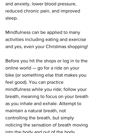
and anxiety, lower blood pressure, 
reduced chronic pain, and improved 
sleep.
Mindfulness can be applied to many 
activities including eating and exercise 
and yes, even your Christmas shopping!
Before you hit the shops or log in to the 
online world — go for a ride on your 
bike (or something else that makes you 
feel good). You can practice 
mindfulness while you ride; follow your 
breath, meaning to focus on your breath 
as you inhale and exhale. Attempt to 
maintain a natural breath, not 
controlling the breath, but simply 
noticing the sensation of breath moving 
into the body and out of the body. 