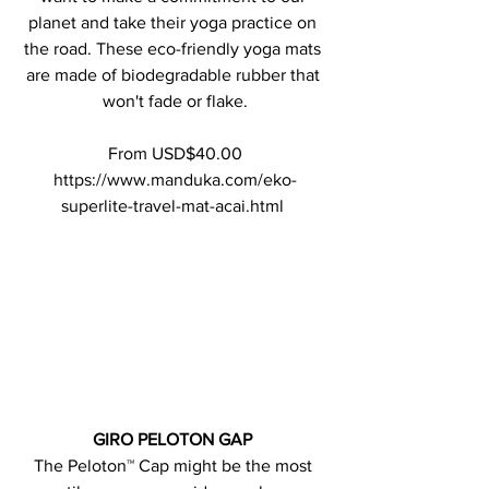
planet and take their yoga practice on 
the road. These eco-friendly yoga mats 
are made of biodegradable rubber that 
won't fade or flake.
From USD$40.00
https://www.manduka.com/eko-
superlite-travel-mat-acai.html 
GIRO PELOTON GAP 
The Peloton™ Cap might be the most 