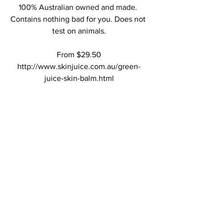
100% Australian owned and made. 
Contains nothing bad for you. Does not 
test on animals.
From $29.50
http://www.skinjuice.com.au/green-
juice-skin-balm.html