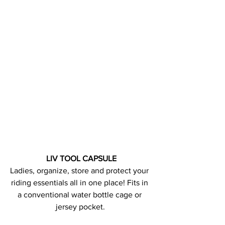
LIV TOOL CAPSULE
Ladies, organize, store and protect your 
riding essentials all in one place! Fits in 
a conventional water bottle cage or 
jersey pocket.