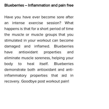
Blueberries – Inflammation and pain free
Have you have ever become sore after 
an intense exercise session? What 
happens is that for a short period of time 
the muscle or muscle groups that you 
stimulated in your workout can become 
damaged and inflamed. Blueberries 
have antioxidant properties and 
eliminate muscle soreness, helping your 
body to heal itself. Blueberries 
demonstrate both antioxidant and anti-
inflammatory properties that aid in 
recovery. Goodbye post workout pain!