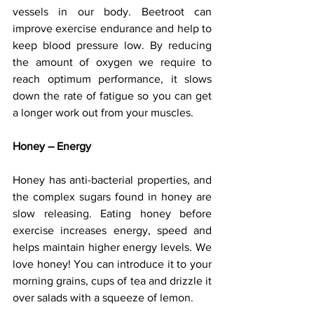
vessels in our body. Beetroot can 
improve exercise endurance and help to 
keep blood pressure low. By reducing 
the amount of oxygen we require to 
reach optimum performance, it slows 
down the rate of fatigue so you can get 
a longer work out from your muscles.
Honey – Energy
Honey has anti-bacterial properties, and 
the complex sugars found in honey are 
slow releasing. Eating honey before 
exercise increases energy, speed and 
helps maintain higher energy levels. We 
love honey! You can introduce it to your 
morning grains, cups of tea and drizzle it 
over salads with a squeeze of lemon.