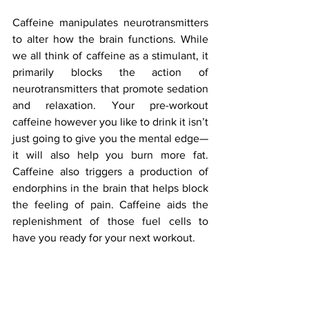
Caffeine manipulates neurotransmitters 
to alter how the brain functions. While 
we all think of caffeine as a stimulant, it 
primarily blocks the action of 
neurotransmitters that promote sedation 
and relaxation. Your pre-workout 
caffeine however you like to drink it isn’t 
just going to give you the mental edge—
it will also help you burn more fat.  
Caffeine also triggers a production of 
endorphins in the brain that helps block 
the feeling of pain. Caffeine aids the 
replenishment of those fuel cells to 
have you ready for your next workout.