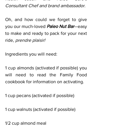
Consultant Chef and brand ambassador.
Oh, and how could we forget to give 
you our much-loved 
Paleo Nut Bar
—easy 
to make and ready to pack for your next 
ride, 
prendre plaisir!
Ingredients you will need:
1 cup almonds (activated if possible) you 
will need to read the Family Food 
cookbook for information on activating.
1 cup pecans (activated if possible)
1 cup walnuts (activated if possible)
1/2 cup almond meal