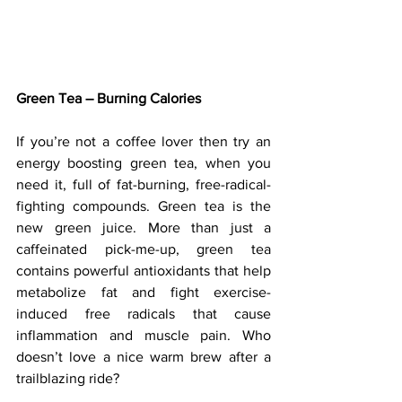
Green Tea – Burning Calories
If you’re not a coffee lover then try an 
energy boosting green tea, when you 
need it, full of fat-burning, free-radical-
fighting compounds. Green tea is the 
new green juice. More than just a 
caffeinated pick-me-up, green tea 
contains powerful antioxidants that help 
metabolize fat and fight exercise-
induced free radicals that cause 
inflammation and muscle pain. Who 
doesn’t love a nice warm brew after a 
trailblazing ride? 