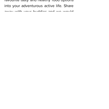
into your adventurous active life. Share 
away with your buddies and we would 
love to hear what your favourite pre and 
post ride/yoga/workout fuel is? Tell us 
all about them by leaving a comment 
below..:-) 
The Soulfit Adventures Team.
Pedal. Stretch. Breathe. Tantalizing 
Tuscany - 11 to 18 June 2016
Restore. Stretch. Breathe. Exotic East 
Bali - 9 to 17 September & 18 to 26 
September 2016
Pedal. Stretch. Breathe. Captivating 
Cambodia - 5 to 16 November 2016