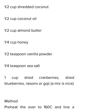
1/2 cup shredded coconut
1/2 cup coconut oil
1/2 cup almond butter
1/4 cup honey
1/2 teaspoon vanilla powder
1/4 teaspoon sea salt
1 cup dried cranberries, dried 
blueberries, raisons or goji (a mix is nice)
Method
Preheat the over to 160C and line a 