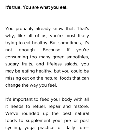
It's true. You are what you eat. 
You probably already know that. That's 
why, like all of us, you're most likely 
trying to eat healthy. But sometimes, it's 
not enough. Because if you're 
consuming too many green smoothies, 
sugary fruits, and lifeless salads, you 
may be eating healthy, but you could be 
missing out on the natural foods that can 
change the way you feel. 
It’s important to feed your body with all 
it needs to refuel, repair and restore. 
We’ve rounded up the best natural 
foods to supplement your pre or post 
cycling, yoga practice or daily run—