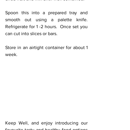
Spoon this into a prepared tray and 
smooth out using a palette knife.  
Refrigerate for 1 -2 hours.  Once set you 
can cut into slices or bars.
Store in an airtight container for about 1 
week.
Keep Well, and enjoy introducing our 
favourite tasty and healthy food options 