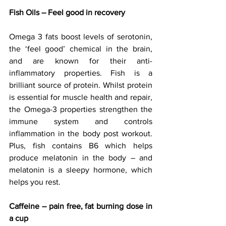
Fish Oils – Feel good in recovery
Omega 3 fats boost levels of serotonin, 
the ‘feel good’ chemical in the brain, 
and are known for their anti-
inflammatory properties. Fish is a 
brilliant source of protein. Whilst protein 
is essential for muscle health and repair, 
the Omega-3 properties strengthen the 
immune system and controls 
inflammation in the body post workout. 
Plus, fish contains B6 which helps 
produce melatonin in the body – and 
melatonin is a sleepy hormone, which 
helps you rest.
Caffeine – pain free, fat burning dose in 
a cup