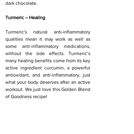
dark chocolate.
Turmeric – Healing
Turmeric's natural anti-inflammatory 
qualities mean it may work as well as 
some anti-inflammatory medications, 
without the side effects. Turmeric’s 
many healing benefits come from its key 
active ingredient curcumin, a powerful 
antioxidant, and anti-inflammatory, just 
what your body deserves after an active 
workout. We just love this Golden Blend 
of Goodness recipe!