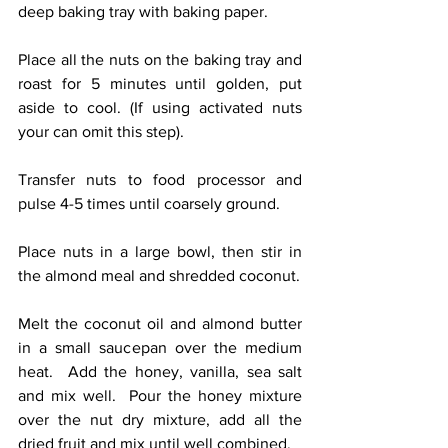
deep baking tray with baking paper.
Place all the nuts on the baking tray and 
roast for 5 minutes until golden, put 
aside to cool. (If using activated nuts 
your can omit this step).
Transfer nuts to food processor and 
pulse 4-5 times until coarsely ground.
Place nuts in a large bowl, then stir in 
the almond meal and shredded coconut.
Melt the coconut oil and almond butter 
in a small saucepan over the medium 
heat.  Add the honey, vanilla, sea salt 
and mix well.  Pour the honey mixture 
over the nut dry mixture, add all the 
dried fruit and mix until well combined.