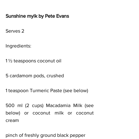
Sunshine mylk by Pete Evans
Serves 2
Ingredients:
1 ½ teaspoons coconut oil
5 cardamom pods, crushed
1 teaspoon Turmeric Paste (see below)
500 ml (2 cups) Macadamia Milk (see 
below) or coconut milk or coconut 
cream
pinch of freshly ground black pepper