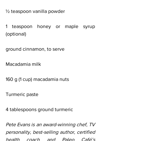
½ teaspoon vanilla powder
1 teaspoon honey or maple syrup 
(optional)
ground cinnamon, to serve
Macadamia milk
160 g (1 cup) macadamia nuts
Turmeric paste
4 tablespoons ground turmeric
Pete Evans is an award-winning chef, TV 
personality, best-selling author, certified 
health coach and Paleo Café’s 