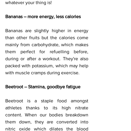
whatever your thing is!
Bananas – more energy, less calories 
Bananas are slightly higher in energy 
than other fruits but the calories come 
mainly from carbohydrate, which makes 
them perfect for refuelling before, 
during or after a workout. They're also 
packed with potassium, which may help 
with muscle cramps during exercise.
Beetroot – Stamina, goodbye fatigue
Beetroot is a staple food amongst 
athletes thanks to its high nitrate 
content. When our bodies breakdown 
them down, they are converted into 
nitric oxide which dilates the blood 