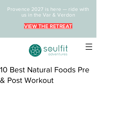
Provence 2027 is here — ride with
us in the Var & Verdon
VIEW THE RETREAT
10 Best Natural Foods Pre
& Post Workout