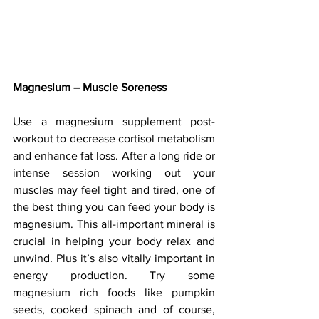
Magnesium – Muscle Soreness
Use a magnesium supplement post-
workout to decrease cortisol metabolism 
and enhance fat loss. After a long ride or 
intense session working out your 
muscles may feel tight and tired, one of 
the best thing you can feed your body is 
magnesium. This all-important mineral is 
crucial in helping your body relax and 
unwind. Plus it’s also vitally important in 
energy production. Try some 
magnesium rich foods like pumpkin 
seeds, cooked spinach and of course, 